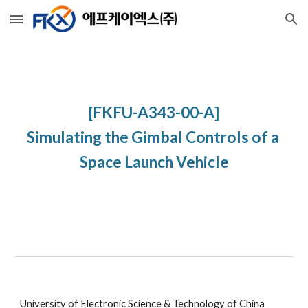
Skip to main content
Skip to navigation
[FKFU-A343-00-A]
Simulating the Gimbal Controls of a 
Space Launch Vehicle
University of Electronic Science & Technology of China 