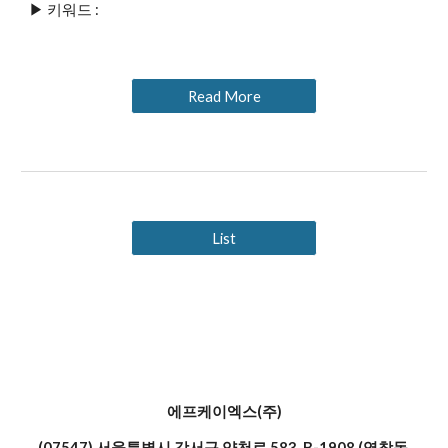
▶ 키워드 : 
Read More
List
에프케이엑스(주)
(07547) 서울특별시 강서구 양천로 583, B-1908 (염창동,