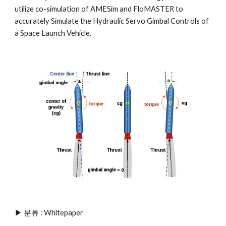
utilize co-simulation of AMESim and FloMASTER to 
accurately Simulate the Hydraulic Servo Gimbal Controls of 
a Space Launch Vehicle.
▶ 분류 : 
Whitepaper