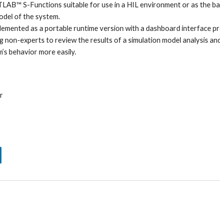
LAB™ S-Functions suitable for use in a HIL environment or as the ba
odel of the system. 
lemented as a portable runtime version with a dashboard interface pr
ng non-experts to review the results of a simulation model analysis and
’s behavior more easily.
r