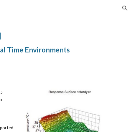
ion
]
eal Time Environments
D 
n 
xported 