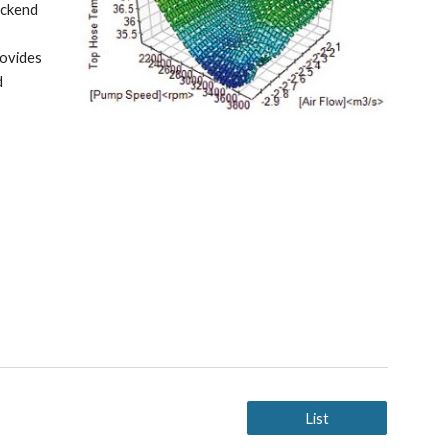
ckend 
ovides 
 
List