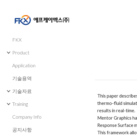
Sk
FKX
Product
Application
기술용역
기술자료
This paper describe
thermo-fluid simula
Training
results in real-time. 
Company Info
Mentor Graphics has
Response Surface m
공지사항
This framework allo