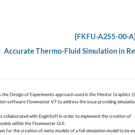
ip to main content
Skip to navigat
[FKFU-A255-00-A
Accurate Thermo-Fluid Simulation in R
s the Design of Experiments approach used in the Mentor Graphics 1
tion software Flowmaster V7 to address the issue providing simulatio
 collaborated with EnginSoft in order to implement the creation of 
odels within the Flowmaster GUI. 
ws for the creation of meta-models of a full simulation model to be e