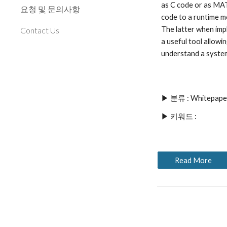
as C code or as MAT
요청 및 문의사항
code to a runtime m
The latter when imp
Contact Us
a useful tool allowi
understand a system
▶ 분류 : Whitepape
▶ 키워드 : 
Read More