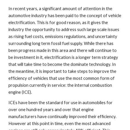
In recent years, a significant amount of attention in the 
automotive industry has been paid to the concept of vehicle 
electrification. This is for good reason, as it gives the 
industry the opportunity to address such large scale issues 
as rising fuel costs, emissions regulations, and uncertainty 
surrounding long term fossil fuel supply. While there has 
been progress made in this area and there will continue to 
be investment in it, electrification is a longer term strategy 
that will take time to become the dominate technology. In 
the meantime, it is important to take steps to improve the 
efficiency of vehicles that use the most common form of 
propulsion currently in service: the internal combustion 
engine (ICE). 
ICEs have been the standard for use in automobiles for 
over one hundred years and over that engine 
manufacturers have continually improved their efficiency. 
However at this point in time, even the most advanced 