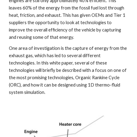
engines are still only approximately 40% efficient. This 
leaves 60% of the energy from the fossil fuel lost through 
heat, friction, and exhaust. This has given OEMs and Tier 1 
suppliers the opportunity to look at technologies to 
improve the overall efficiency of the vehicle by capturing 
and reusing some of that energy.
One area of investigation is the capture of energy from the 
exhaust gas, which has led to several different 
technologies. In this white paper, several of these 
technologies will briefly be described with a focus on one of 
the most promising technologies, Organic Rankine Cycle 
(ORC), and how it can be designed using 1D thermo-fluid 
system simulation. 