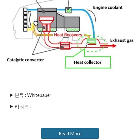
▶ 분류 : Whitepaper
▶ 키워드 : 
Read More