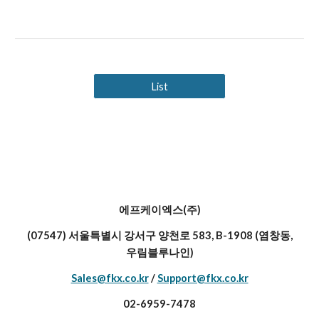
List
에프케이엑스(주)
(07547) 서울특별시 강서구 양천로 583, B-1908 (염창동,
우림블루나인)
Sales@fkx.co.kr
/
Support@fkx.co.kr
02-6959-7478