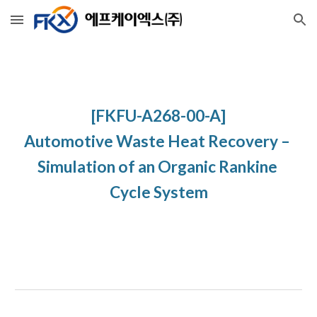
Skip to main content
Skip to navigation
[FKFU-A268-00-A]
Automotive Waste Heat Recovery – 
Simulation of an Organic Rankine 
Cycle System