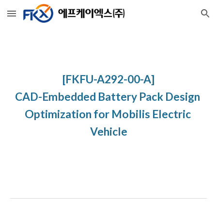
Skip to main content
Skip to navigation
[FKFU-A292-00-A]
CAD-Embedded Battery Pack Design 
Optimization for Mobilis Electric 
Vehicle