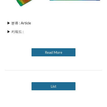
▶ 분류 : Article
▶ 키워드 : 
Read More
List