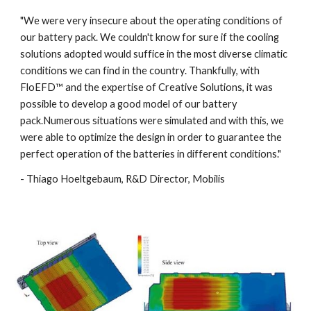
"We were very insecure about the operating conditions of 
our battery pack. We couldn't know for sure if the cooling 
solutions adopted would suffice in the most diverse climatic 
conditions we can find in the country. Thankfully, with 
FloEFD™ and the expertise of Creative Solutions, it was 
possible to develop a good model of our battery 
pack.Numerous situations were simulated and with this, we 
were able to optimize the design in order to guarantee the 
perfect operation of the batteries in different conditions."
- Thiago Hoeltgebaum, R&D Director, Mobilis