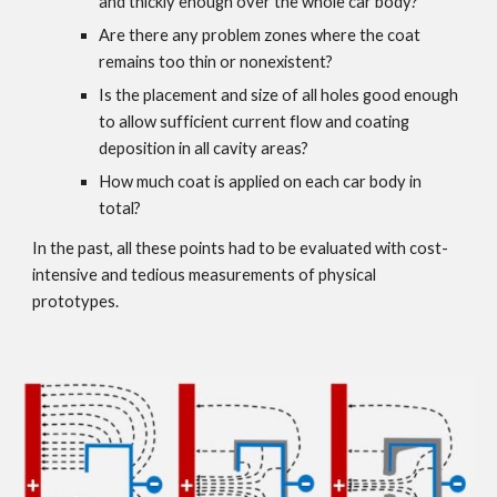
and thickly enough over the whole car body?
Are there any problem zones where the coat 
remains too thin or nonexistent?
Is the placement and size of all holes good enough 
to allow sufficient current flow and coating 
deposition in all cavity areas?
How much coat is applied on each car body in 
total?
In the past, all these points had to be evaluated with cost-
intensive and tedious measurements of physical 
prototypes.