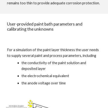
remains too thin to provide adequate corrosion protection.
User-provided paint bath parameters and 
calibrating the unknowns
For a simulation of the paint layer thickness the user needs 
to supply several paint and process parameters, including
the conductivity of the paint solution and 
deposited layer
the electrochemical equivalent
the anode voltage over time