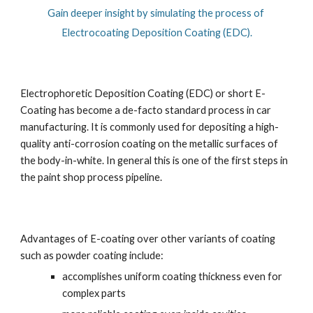
Gain deeper insight by simulating the process of 
Electrocoating Deposition Coating (EDC).
Electrophoretic Deposition Coating (EDC) or short E-
Coating has become a de-facto standard process in car 
manufacturing. It is commonly used for depositing a high-
quality anti-corrosion coating on the metallic surfaces of 
the body-in-white. In general this is one of the first steps in 
the paint shop process pipeline.
Advantages of E-coating over other variants of coating 
such as powder coating include:
accomplishes uniform coating thickness even for 
complex parts