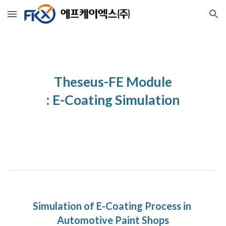
Skip to main content
Skip to navigation
Theseus-FE Module
: E-Coating Simulation
Simulation of E-Coating Process in 
Automotive Paint Shops