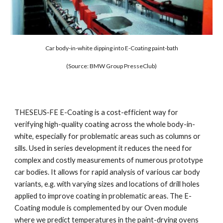
Car body-in-white dipping into E-Coating paint-bath
(Source: BMW Group PresseClub)
THESEUS‑FE E-Coating is a cost-efficient way for 
verifying high-quality coating across the whole body-in-
white, especially for problematic areas such as columns or 
sills. Used in series development it reduces the need for 
complex and costly measurements of numerous prototype 
car bodies. It allows for rapid analysis of various car body 
variants, e.g. with varying sizes and locations of drill holes 
applied to improve coating in problematic areas. The E-
Coating module is complemented by our Oven module 
where we predict temperatures in the paint-drying ovens 