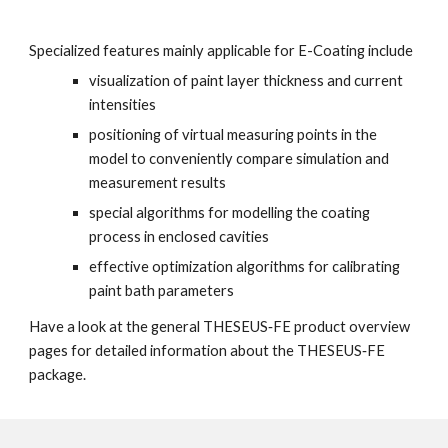
Specialized features mainly applicable for E-Coating include
visualization of paint layer thickness and current 
intensities
positioning of virtual measuring points in the 
model to conveniently compare simulation and 
measurement results
special algorithms for modelling the coating 
process in enclosed cavities
effective optimization algorithms for calibrating 
paint bath parameters
Have a look at the general THESEUS‑FE product overview 
pages for detailed information about the THESEUS‑FE 
package.