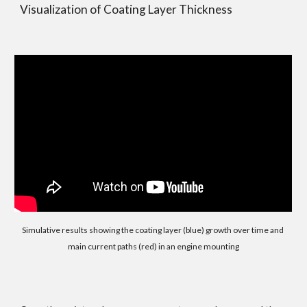
Visualization of Coating Layer Thickness
Simulative results showing the coating layer (blue) growth over time and 
main current paths (red) in an engine mounting