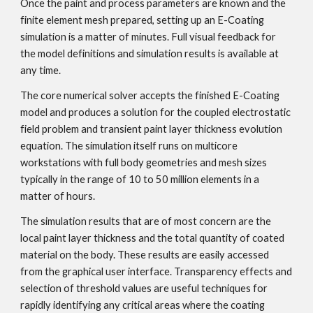
Once the paint and process parameters are known and the 
finite element mesh prepared, setting up an E-Coating 
simulation is a matter of minutes. Full visual feedback for 
the model definitions and simulation results is available at 
any time.
The core numerical solver accepts the finished E-Coating 
model and produces a solution for the coupled electrostatic 
field problem and transient paint layer thickness evolution 
equation. The simulation itself runs on multicore 
workstations with full body geometries and mesh sizes 
typically in the range of 10 to 50 million elements in a 
matter of hours.
The simulation results that are of most concern are the 
local paint layer thickness and the total quantity of coated 
material on the body. These results are easily accessed 
from the graphical user interface. Transparency effects and 
selection of threshold values are useful techniques for 
rapidly identifying any critical areas where the coating 