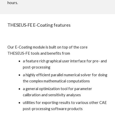
hours.
THESEUS‑FE E-Coating features
Our E-Coating module is built on top of the core 
THESEUS‑FE tools and benefits from
a feature rich graphical user interface for pre- and 
post-processing
a highly efficient parallel numerical solver for doing 
the complex mathematical computations
a general optimization tool for parameter 
calibration and sensitivity analyses
utilities for exporting results to various other CAE 
post-processing software products