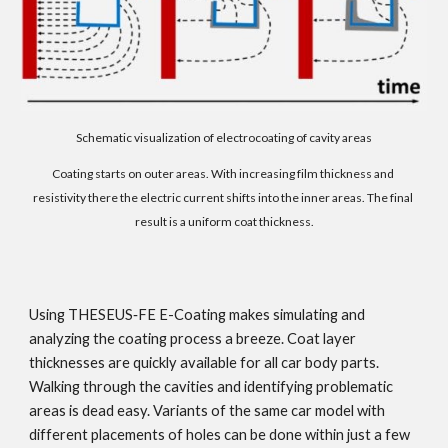
Schematic visualization of electrocoating of cavity areas
Coating starts on outer areas. With increasing film thickness and 
resistivity there the electric current shifts into the inner areas. The final 
result is a uniform coat thickness.
Using THESEUS‑FE E-Coating makes simulating and 
analyzing the coating process a breeze. Coat layer 
thicknesses are quickly available for all car body parts. 
Walking through the cavities and identifying problematic 
areas is dead easy. Variants of the same car model with 
different placements of holes can be done within just a few 