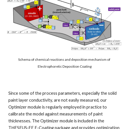
Schema of chemical reactions and deposition mechanism of 
Electrophoretic Deposition Coating
Since some of the process parameters, especially the solid 
paint layer conductivity, are not easily measured, our 
Optimizer module is regularly employed in practice to 
calibrate the model against measurements of paint 
thicknesses. The Optimizer module is included in the 
THESEUS‑FE E-Coating package and provides optimization 