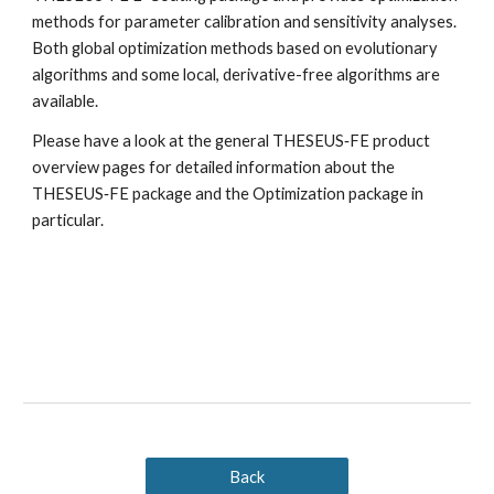
methods for parameter calibration and sensitivity analyses. 
Both global optimization methods based on evolutionary 
algorithms and some local, derivative-free algorithms are 
available.
Please have a look at the general THESEUS‑FE product 
overview pages for detailed information about the 
THESEUS‑FE package and the Optimization package in 
particular.
Back