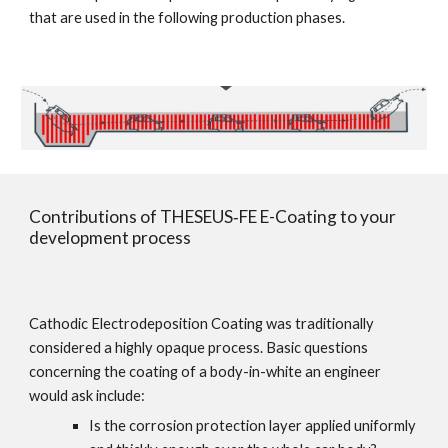
that are used in the following production phases.
Contributions of THESEUS‑FE E-Coating to your 
development process
Cathodic Electrodeposition Coating was traditionally 
considered a highly opaque process. Basic questions 
concerning the coating of a body-in-white an engineer 
would ask include:
Is the corrosion protection layer applied uniformly 