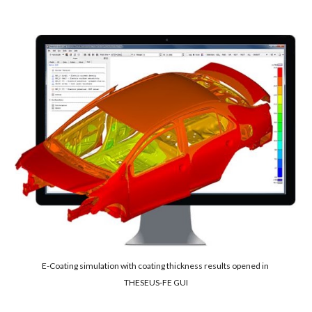
E-Coating simulation with coating thickness results opened in 
THESEUS‑FE GUI