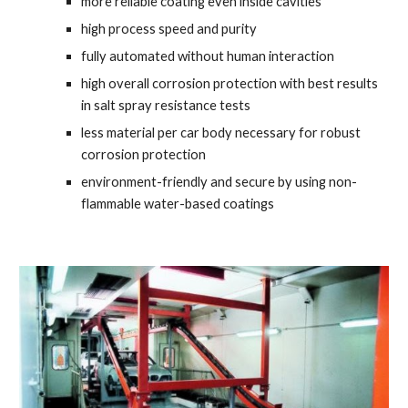
more reliable coating even inside cavities
high process speed and purity
fully automated without human interaction
high overall corrosion protection with best results 
in salt spray resistance tests
less material per car body necessary for robust 
corrosion protection
environment-friendly and secure by using non-
flammable water-based coatings