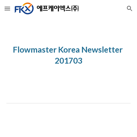
Skip to main content
Skip to navigation
Flowmaster Korea Newsletter 
201703