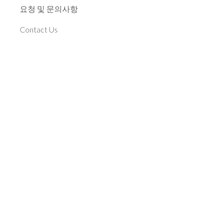
요청 및 문의사항
Contact Us