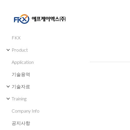
Sk
FKX
Product
Application
기술용역
기술자료
Training
Company Info
공지사항