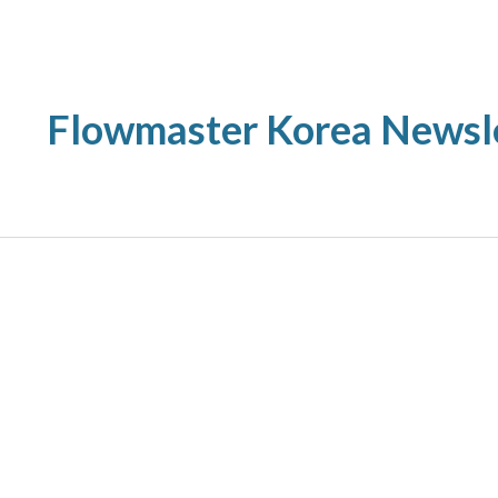
ip to main content
Skip to navigat
Flowmaster Korea Newsl