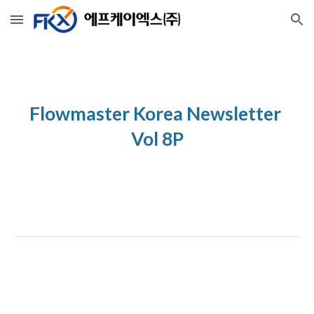
Skip to main content
Skip to navigation
Flowmaster Korea Newsletter 
Vol 8P